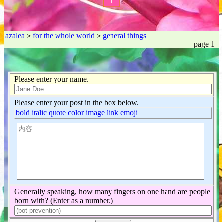
1
azalea
＞
for the whole world
＞
general things
page 1
Please enter your name.
Please enter your post in the box below.
bold
italic
quote
color
image
link
emoji
Generally speaking, how many fingers on one hand are people
born with? (Enter as a number.)