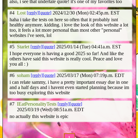
also, i see that undertale quote! it's one of my favorites too
#4
Lost
[reply]
[quote]
2024/12/30 (Mon) 02:45p.m. EST
haha i take the tests on here so often that it probably isnt
healthy anymore. kidding. i love the look of this website a lot
too, it feels a lot more personal than most other "personal"
websites i've seen, lol
#5
Starlet
[reply]
[quote]
2025/01/14 (Tue) 04:41a.m. EST
I hope everyone is having a good 2025 so far! And like the
others have said this website is really cool. Peace and love
you all : )
#6
soham
[reply]
[quote]
2025/03/17 (Mon) 07:19p.m. EDT
i can relate sammy, i have a pretty important essay due in one
and a half days and i havent even started planning because im
too busy exploring this website
#7
IEatPersonalityTests
[reply]
[quote]
2025/03/19 (Wed) 08:51a.m. EDT
no actually this website is epic