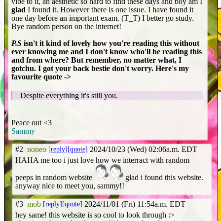
vibe to it, an aesthetic so hard to find these days and boy am I
glad
I found it. However there is one issue. I have found it
one day before an important exam. (T_T) I better go study.
Bye random person on the internet!
P.S
isn't it kind of lovely how you're reading this without
ever knowing me and I don't know who'll be reading this
and from where? But remember, no matter what, I
gotchu. I got your back bestie don't worry. Here's my
favourite quote ->
Despite everything it's still you.
Peace out <3
Sammy
#2
noneo
[reply]
[quote]
2024/10/23 (Wed) 02:06a.m. EDT
HAHA me too i just love how we interract with random
peeps in random website
glad i found this website.
anyway nice to meet you, sammy!!
#3
mob
[reply]
[quote]
2024/11/01 (Fri) 11:54a.m. EDT
hey same! this website is so cool to look through :>