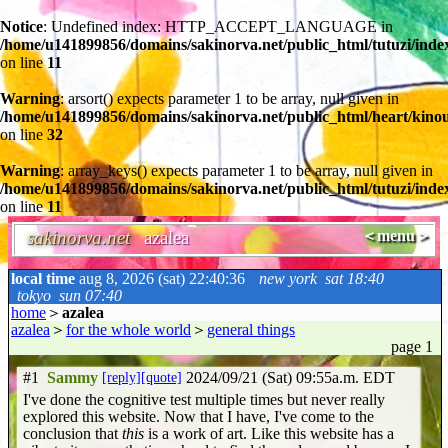
Notice
: Undefined index: HTTP_ACCEPT_LANGUAGE in
/home/u141899856/domains/sakinorva.net/public_html/tutuzi/inde
on line
11
Warning
: arsort() expects parameter 1 to be array, null given in
/home/u141899856/domains/sakinorva.net/public_html/heart/kino
on line
32
Warning
: array_keys() expects parameter 1 to be array, null given in
/home/u141899856/domains/sakinorva.net/public_html/tutuzi/inde
on line
11
sakinorva.net
azalea
＜menu＞
local time
aug 8, 2026 (sat) 22:40:37
new york
sat 18:40
tokyo
sun 07:40
home
＞
azalea
azalea
＞
for the whole world
＞
general things
page 1
#1
Sammy
[reply]
[quote]
2024/09/21 (Sat) 09:55a.m. EDT
I've done the cognitive test multiple times but never really
explored this website. Now that I have, I've come to the
conclusion that
this
is a work of art. Like this website has a