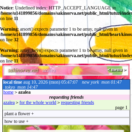
Notice
: Undefined index: HTTP_ACCEPT_LANGUAGE in
/home/u141899856/domains/sakinorva.net/public_html/tutuzi/inde
on line
11
Warning
: arsort() expects parameter 1 to be array, null given in
/home/u141899856/domains/sakinorva.net/public_html/heart/kino
on line
32
Warning
: array_keys() expects parameter 1 to be array, null given in
/home/u141899856/domains/sakinorva.net/public_html/tutuzi/inde
on line
11
sakinorva.net
azalea
＜menu＞
local time
aug 10, 2026 (mon) 05:47:07
new york
mon 01:47
tokyo
mon 14:47
home
＞
azalea
requesting friends
azalea
＞
for the whole world
＞
requesting friends
page 1
plant a flower
+
how to use
+