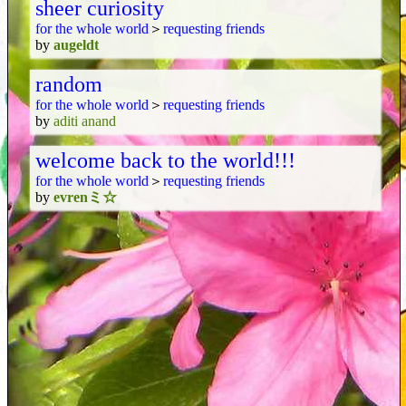
sheer curiosity
for the whole world
＞
requesting friends
by
augeldt
random
for the whole world
＞
requesting friends
by
aditi anand
welcome back to the world!!!
for the whole world
＞
requesting friends
by
evrenミ☆