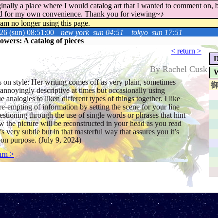
inally a place where I would catalog art that I wanted to comment on, bu
ord for my own convenience. Thank you for viewing~♪
 am no longer using this page.
26 (sun) 08:51:00
new york
sun 04:51
tokyo
sun 17:51
wers: A catalog of pieces
< return >
D
By Rachel Cusk
W
 on style: Her writing comes off as very plain, sometimes
annoyingly descriptive at times but occasionally using
e analogies to liken different types of things together. I like
re-empting of information by setting the scene for your line
estioning through the use of single words or phrases that hint
w the picture will be reconstructed in your head as you read
t’s very subtle but in that masterful way that assures you it’s
on purpose. (July 9, 2024)
urn >