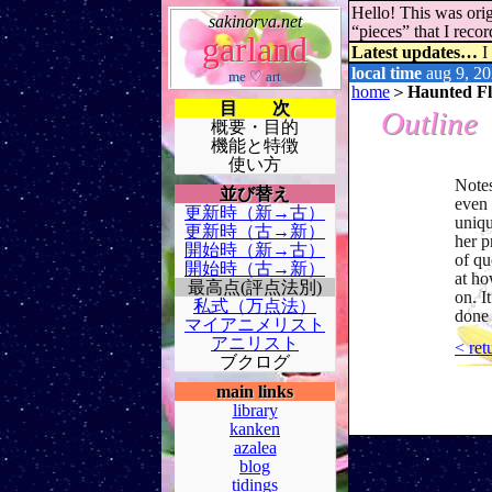
Hello! This was orig
sakinorva.net
“pieces” that I rec
garland
Latest updates…
I
local time
aug 9, 20
me ♡ art
home
＞
Haunted Flo
目 次
Outline
概要・目的
機能と特徴
使い方
Notes
並び替え
even 
更新時（新→古）
uniqu
更新時（古→新）
her p
開始時（新→古）
of qu
開始時（古→新）
at ho
最高点(評点法別)
on. I
私式（万点法）
done 
マイアニメリスト
アニリスト
< ret
ブクログ
main links
library
kanken
azalea
blog
tidings