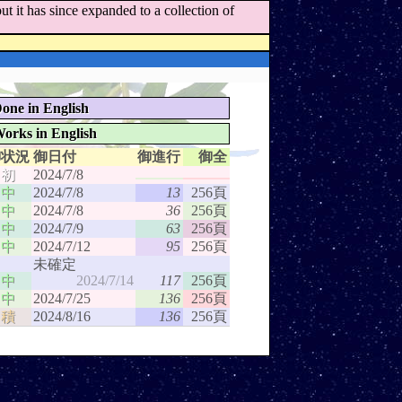
t it has since expanded to a collection of
one in English
orks in English
御状況
御日付
御進行
御全
初
2024/7/8
中
2024/7/8
13
256頁
中
2024/7/8
36
256頁
中
2024/7/9
63
256頁
中
2024/7/12
95
256頁
未確定
中
2024/7/14
117
256頁
中
2024/7/25
136
256頁
積
2024/8/16
136
256頁