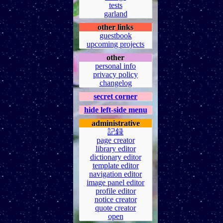
tests
garland
other links
guestbook
upcoming projects
other
personal info
privacy policy
changelog
secret corner
hide left-side menu
administrative
記録
page creator
library editor
dictionary editor
template editor
navigation editor
image panel editor
profile editor
notice creator
quote creator
open