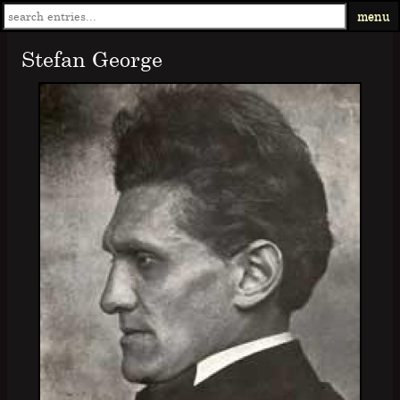
menu
Stefan George