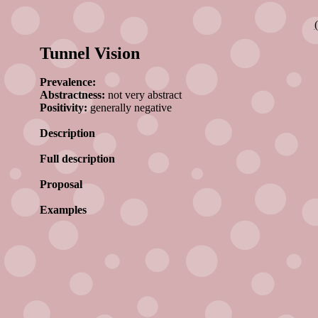
Tunnel Vision
Prevalence:
Abstractness:
not very abstract
Positivity:
generally negative
Description
Full description
Proposal
Examples