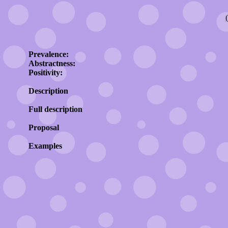
Prevalence:
Abstractness:
Positivity:
Description
Full description
Proposal
Examples