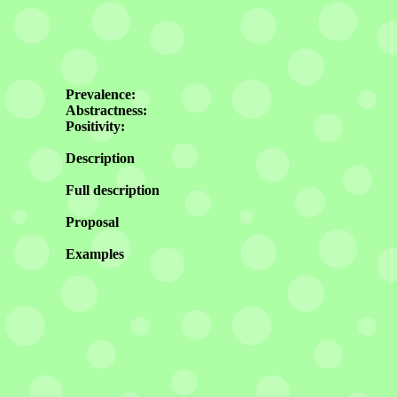
Prevalence:
Abstractness:
Positivity:
Description
Full description
Proposal
Examples