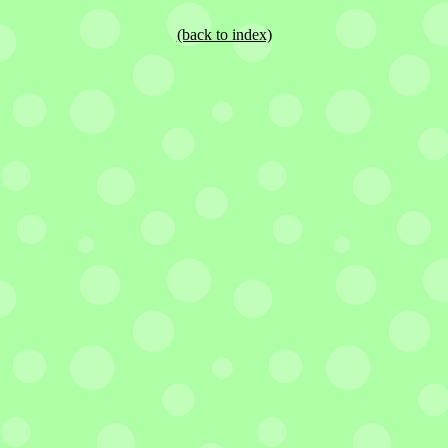
(back to index)